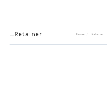
_Retainer
You are here:
Home
_Retainer