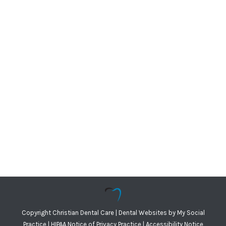
Copyright
Christian Dental Care |
Dental Websites
by
My Social
Practice
|
HIPAA Notice of Privacy Practice
|
Accessibility Notice