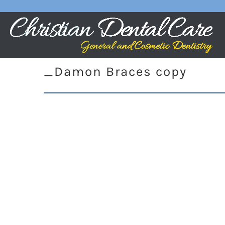
_Damon Braces copy