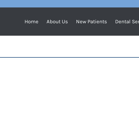
Home
About Us
New Patients
Dental Se