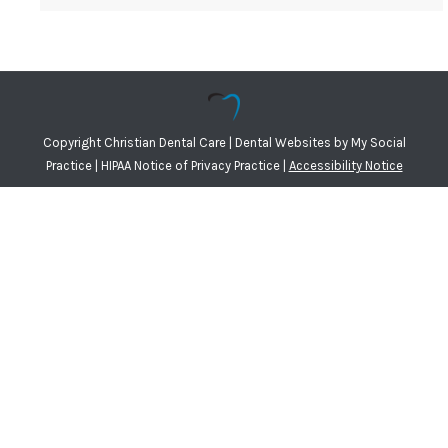
Copyright
Christian Dental Care |
Dental Websites
by
My Social
Practice
|
HIPAA Notice of Privacy Practice
|
Accessibility Notice