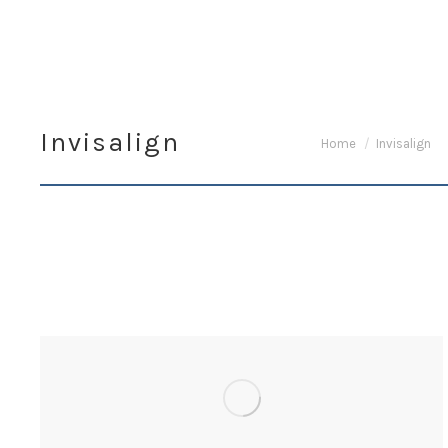
Invisalign
You are here:
Home
Invisalign