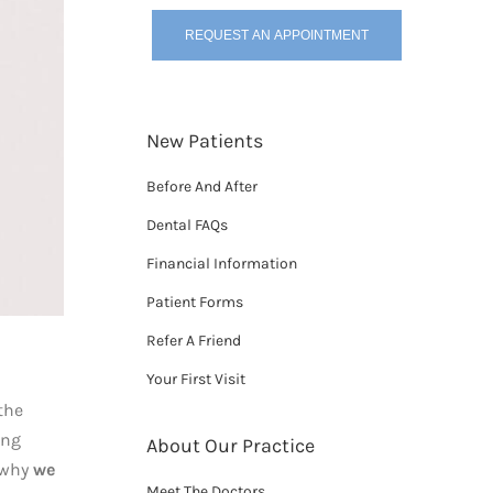
REQUEST AN APPOINTMENT
New Patients
Before And After
Dental FAQs
Financial Information
Patient Forms
Refer A Friend
Your First Visit
the
ong
About Our Practice
s why
we
Meet The Doctors