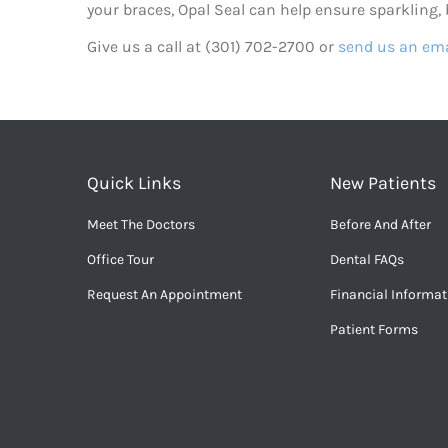
your braces, Opal Seal can help ensure sparkling, b
Give us a call at (301) 702-2700 or
send us an ema
Quick Links
New Patients
Meet The Doctors
Before And After
Office Tour
Dental FAQs
Request An Appointment
Financial Informat
Patient Forms