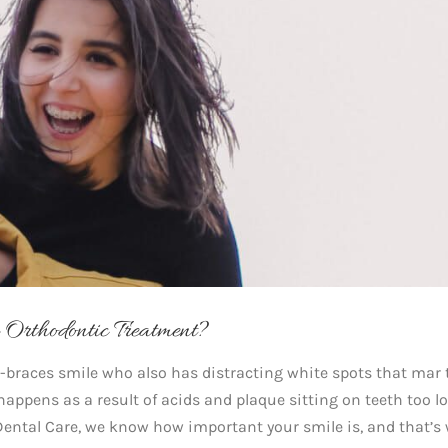
Orthodontic Treatment?
-braces smile who also has distracting white spots that mar 
it happens as a result of acids and plaque sitting on teeth too l
Dental Care, we know how important your smile is, and that’