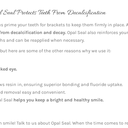
Seal Protects Teeth From Decalcification
us prime your teeth for brackets to keep them firmly in place. 
 from decalcification and decay.
Opal Seal also reinforces you
nths and can be reapplied when necessary.
, but here are some of the other reasons why we use it:
aked eye.
s resin in, ensuring superior bonding and fluoride uptake.
nd removal easy and convenient.
al Seal
helps you keep a bright and healthy smile.
am smile! Talk to us about Opal Seal. When the time comes to 