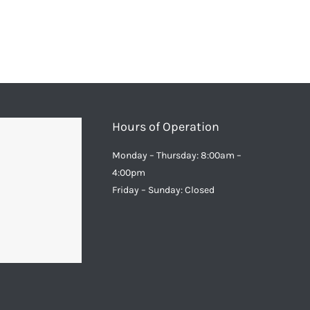
Hours of Operation
Monday – Thursday: 8:00am –
4:00pm
Friday – Sunday: Closed