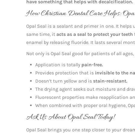
have something that helps with decalcification.
How Christian Dental Care Helps: Opal 
Opal Seal is a sealant and primer in one. It helps 
same time, it
acts as a seal to protect your teeth
enamel by releasing fluoride. It lasts several mo
Not only is Opal Seal good for patients of all ages
Application is totally
pain-free.
Provides protection that is
invisible to the n
Doesn’t turn yellow and is
stain-resistant.
The drying agent seeks out moisture and draw
Fluorescent properties make reapplication a
When combined with proper oral hygiene, Op
Ask Us About Opal Seal Today!
Opal Seal brings you one step closer to your dre