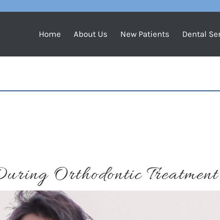
Home
About Us
New Patients
Dental Se
Y
During Orthodontic Treatment