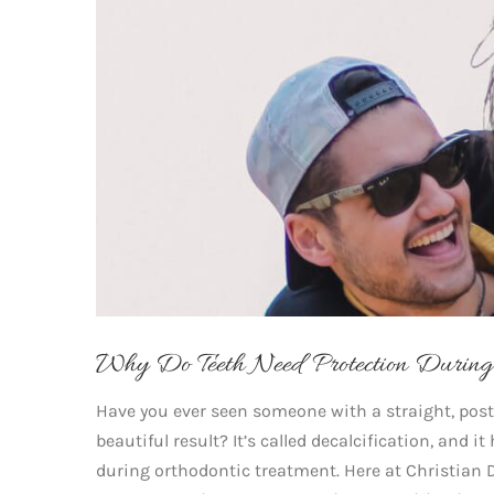
Why Do Teeth Need Protection During 
Have you ever seen someone with a straight, post
beautiful result? It’s called decalcification, and 
during orthodontic treatment. Here at Christian 