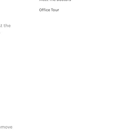
Office Tour
At the
r
remove