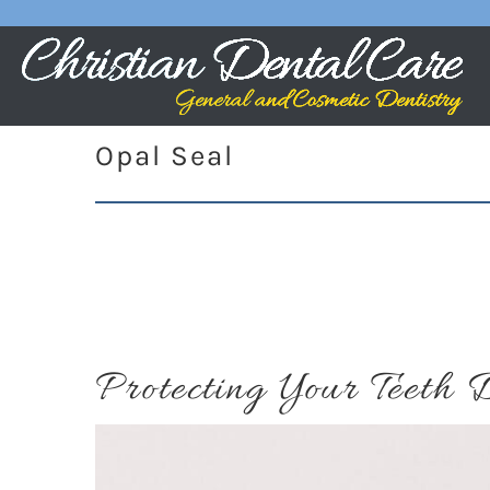
Opal Seal
Protecting Your Teeth 