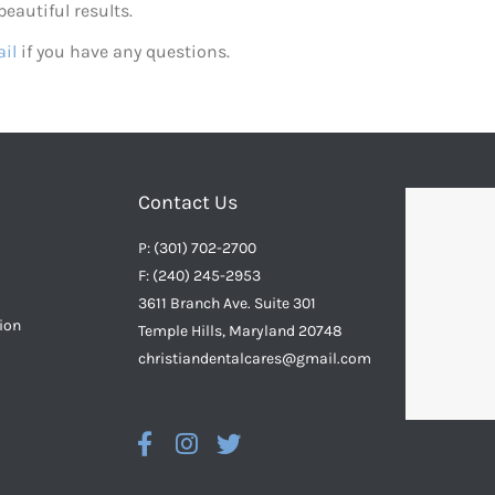
eautiful results.
il
if you have any questions.
Contact Us
P: (301) 702-2700
F: (240) 245-2953
3611 Branch Ave. Suite 301
ion
Temple Hills, Maryland 20748
christiandentalcares@gmail.com