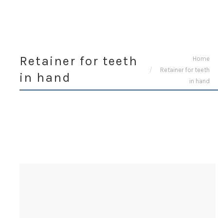
Retainer for teeth
You are here:
Home
Retainer for teeth
in hand
in hand