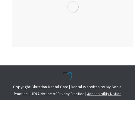
Copyright
Christian Dental Care |
Dental Websites
by
My Social
Practice
|
HIPAA Notice of Privacy Practice
|
Accessibility Notice