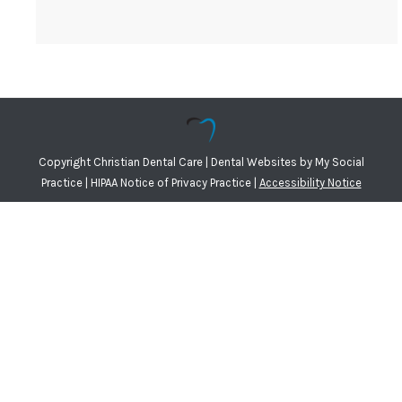
Copyright
Christian Dental Care |
Dental Websites
by
My Social
Practice
|
HIPAA Notice of Privacy Practice
|
Accessibility Notice