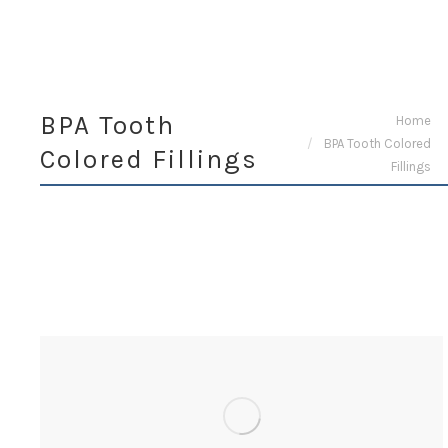
BPA Tooth
You are here:
Home
BPA Tooth Colored
Colored Fillings
Fillings