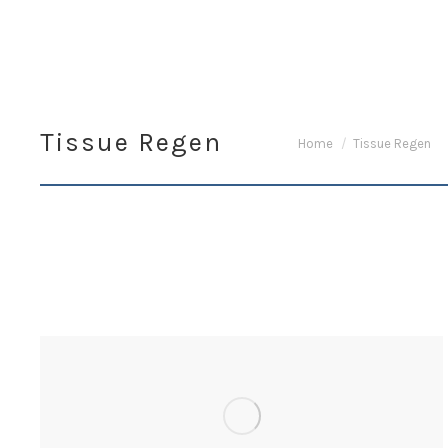
Tissue Regen
You are here:
Home
Tissue Regen