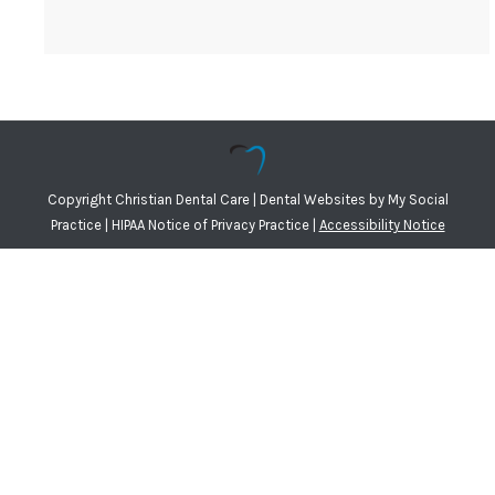
Copyright
Christian Dental Care |
Dental Websites
by
My Social
Practice
|
HIPAA Notice of Privacy Practice
|
Accessibility Notice