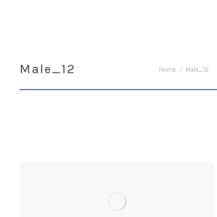
Male_12
You are here:
Home
Male_12