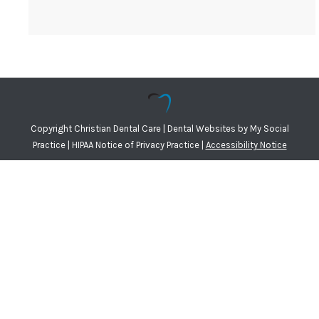
Copyright
Christian Dental Care |
Dental Websites
by
My Social
Practice
|
HIPAA Notice of Privacy Practice
|
Accessibility Notice