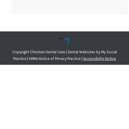
Copyright
Christian Dental Care |
Dental Websites
by
My Social
Practice
|
HIPAA Notice of Privacy Practice
|
Accessibility Notice