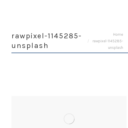
rawpixel-1145285-
You are here:
Home
rawpixel-1145285-
unsplash
unsplash