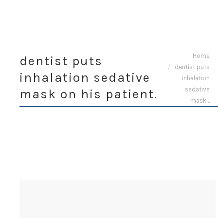
You are here:
Home
dentist puts
dentist puts
inhalation sedative
inhalation
sedative
mask on his patient.
mask…