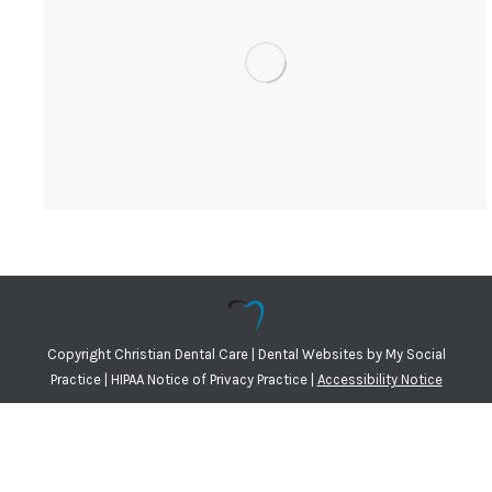
Copyright
Christian Dental Care |
Dental Websites
by
My Social
Practice
|
HIPAA Notice of Privacy Practice
|
Accessibility Notice