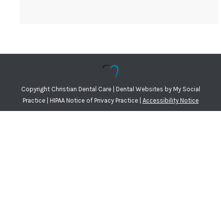
Copyright
Christian Dental Care |
Dental Websites
by
My Social
Practice
|
HIPAA Notice of Privacy Practice
|
Accessibility Notice