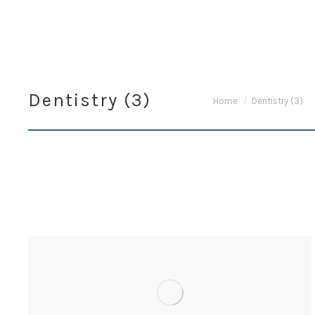
Dentistry (3)
You are here:
Home
Dentistry (3)