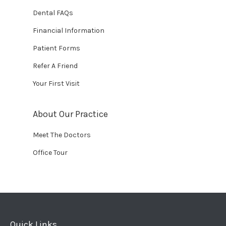
Dental FAQs
Financial Information
Patient Forms
Refer A Friend
Your First Visit
About Our Practice
Meet The Doctors
Office Tour
Quick Links