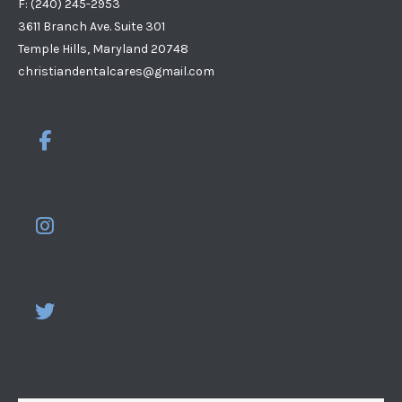
F: (240) 245-2953
3611 Branch Ave. Suite 301
Temple Hills, Maryland 20748
christiandentalcares@gmail.com