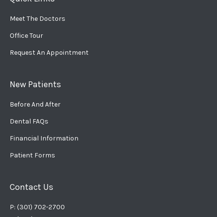
Meet The Doctors
Office Tour
Request An Appointment
New Patients
Before And After
Dental FAQs
Financial Information
Patient Forms
Contact Us
P: (301) 702-2700