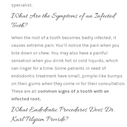
specialist.
What Are the Symptoms of an Infected
Tooth?
When the root of a tooth becomes badly infected, it
causes extreme pain. You’ll notice the pain when you
bite down or chew. You may also have a painful
sensation when you drink hot or cold liquids, which
can linger for a time. Some patients in need of
endodontic treatment have small, pimple-like bumps
on their gums when they come in for their consultation.
These are all
common signs of a tooth with an
infected root.
What Endodontic Procedures Does Dr.
Karl Pilgrim Provide?