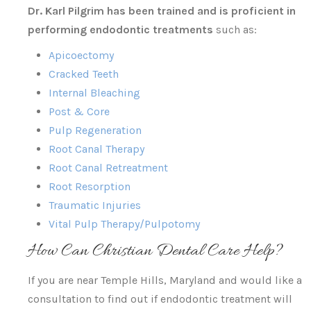
Dr. Karl Pilgrim has been trained and is proficient in
performing endodontic treatments
such as:
Apicoectomy
Cracked Teeth
Internal Bleaching
Post & Core
Pulp Regeneration
Root Canal Therapy
Root Canal Retreatment
Root Resorption
Traumatic Injuries
Vital Pulp Therapy/Pulpotomy
How Can Christian Dental Care Help?
If you are near Temple Hills, Maryland and would like a
consultation to find out if endodontic treatment will