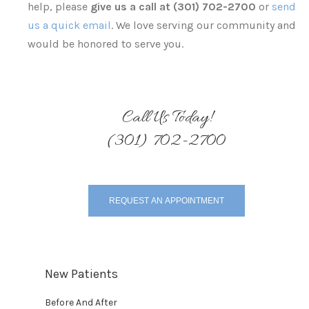
help, please
give us a call at (301) 702-2700
or
send
us a quick email
. We love serving our community and
would be honored to serve you.
Call Us Today!
(301) 702-2700
REQUEST AN APPOINTMENT
New Patients
Before And After