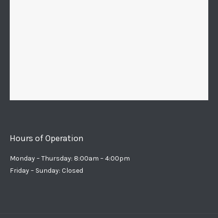
Hours of Operation
Monday – Thursday: 8:00am – 4:00pm
Friday – Sunday: Closed