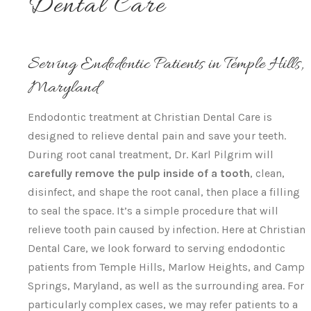
Dental Care
Serving Endodontic Patients in Temple Hills,
Maryland
Endodontic treatment at Christian Dental Care is
designed to relieve dental pain and save your teeth.
During root canal treatment, Dr. Karl Pilgrim will
carefully remove the pulp inside of a tooth
, clean,
disinfect, and shape the root canal, then place a filling
to seal the space. It’s a simple procedure that will
relieve tooth pain caused by infection. Here at Christian
Dental Care, we look forward to serving endodontic
patients from Temple Hills, Marlow Heights, and Camp
Springs, Maryland, as well as the surrounding area. For
particularly complex cases, we may refer patients to a