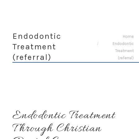
Endodontic
You are here:
Home
Endodontic
Treatment
Treatment
(referral)
(referral)
Endodontic Treatment
Through Christian