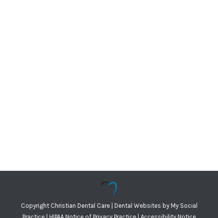
Copyright
Christian Dental Care |
Dental Websites
by
My Social
Practice
|
HIPAA Notice of Privacy Practice
|
Accessibility Notice