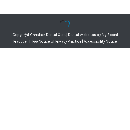
Copyright
Christian Dental Care |
Dental Websites
by
My Social
Practice
|
HIPAA Notice of Privacy Practice
|
Accessibility Notice