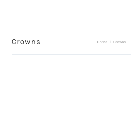
Crowns
You are here:
Home
Crowns