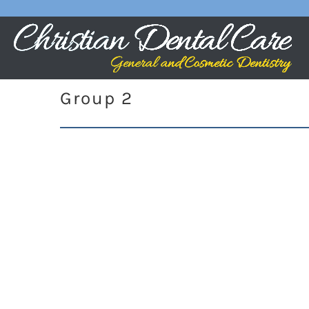
Group 2