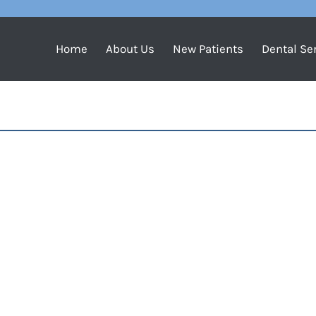
Home
About Us
New Patients
Dental Se