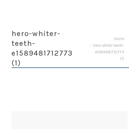
hero-whiter-
You are here:
Home
teeth-
hero-whiter-teeth-
e1589481712773
e1589481712773
(1)
(1)