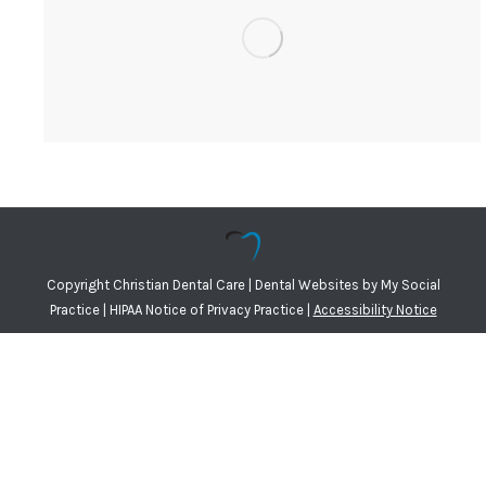
Copyright
Christian Dental Care |
Dental Websites
by
My Social
Practice
|
HIPAA Notice of Privacy Practice
|
Accessibility Notice