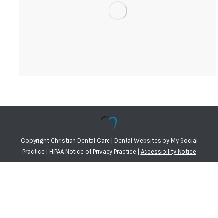
Copyright
Christian Dental Care |
Dental Websites
by
My Social
Practice
|
HIPAA Notice of Privacy Practice
|
Accessibility Notice