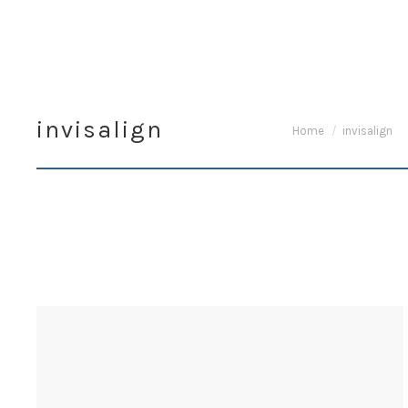
invisalign
You are here:
Home
invisalign