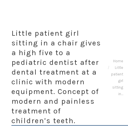
Little patient girl
sitting in a chair gives
a high five to a
You are
pediatric dentist after
Home
Little
here:
dental treatment at a
patient
clinic with modern
girl
sitting
equipment. Concept of
in…
modern and painless
treatment of
children’s teeth.