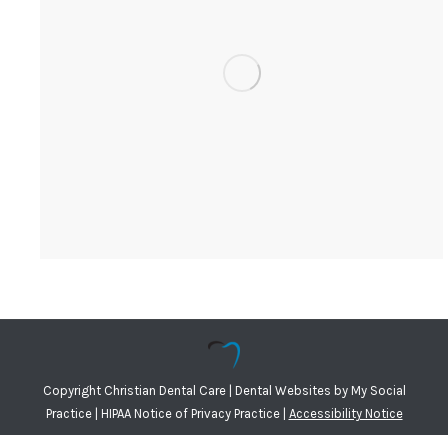
Copyright
Christian Dental Care |
Dental Websites
by
My Social
Practice
|
HIPAA Notice of Privacy Practice
|
Accessibility Notice