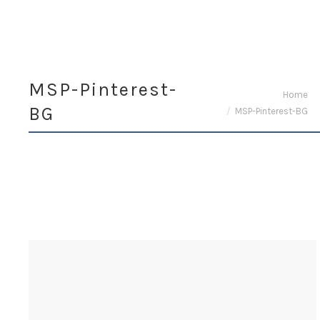
MSP-Pinterest-
You are here:
Home
BG
MSP-Pinterest-BG