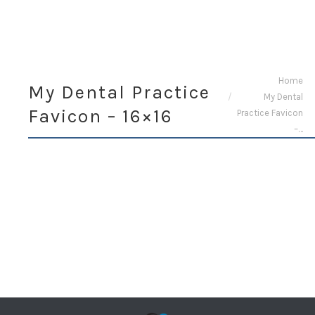
You are here:
Home
My Dental Practice
My Dental
Favicon – 16×16
Practice Favicon
–…