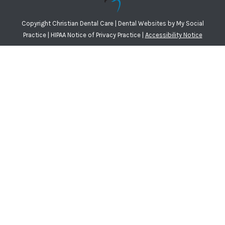
Copyright
Christian Dental Care |
Dental Websites
by
My Social
Practice
|
HIPAA Notice of Privacy Practice
|
Accessibility Notice