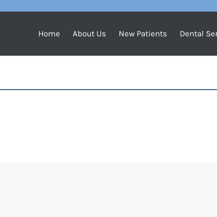
Home
About Us
New Patients
Dental Se