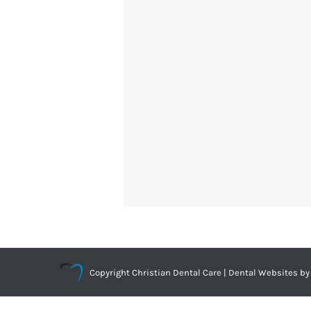
Copyright
Christian Dental Care |
Dental Websites
by