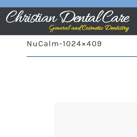
NuCalm-1024×409