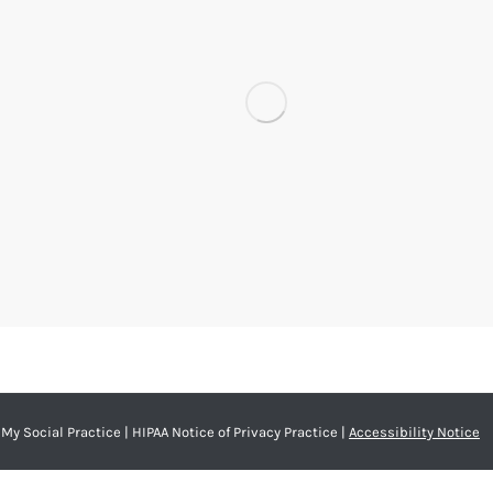
My Social Practice
|
HIPAA Notice of Privacy Practice
|
Accessibility Notice