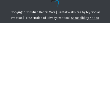
Copyright
Christian Dental Care |
Dental Websites
by
My Social
Practice
|
HIPAA Notice of Privacy Practice
|
Accessibility Notice