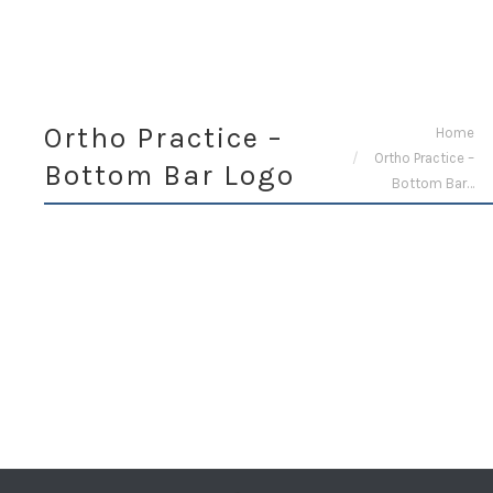
Ortho Practice –
You are here:
Home
Ortho Practice –
Bottom Bar Logo
Bottom Bar…