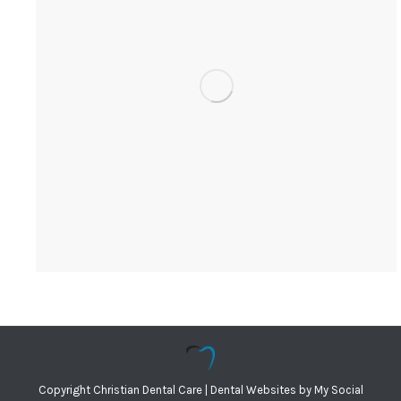
Copyright
Christian Dental Care |
Dental Websites
by
My Social