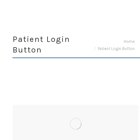
Patient Login
You are here:
Home
Button
Patient Login Button