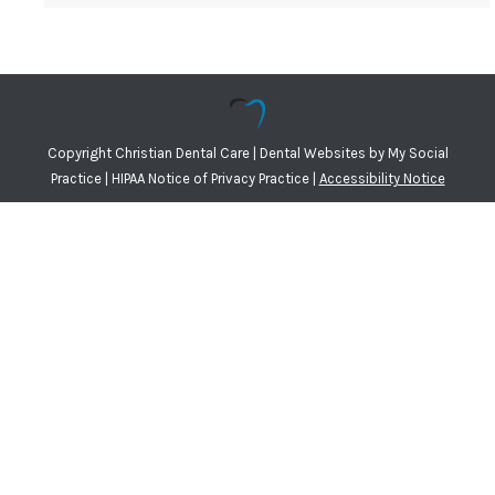
Copyright
Christian Dental Care |
Dental Websites
by
My Social
Practice
|
HIPAA Notice of Privacy Practice
|
Accessibility Notice