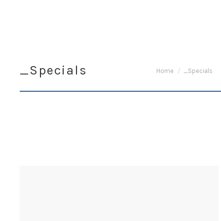
_Specials
You are here:
Home
_Specials