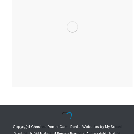
Copyright
Christian Dental Care |
Dental Websites
by
My Social
Practice
|
HIPAA Notice of Privacy Practice
|
Accessibility Notice