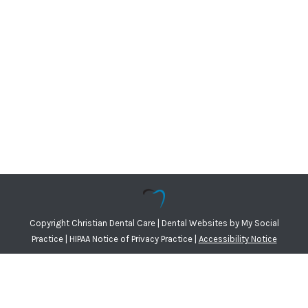
Copyright
Christian Dental Care |
Dental Websites
by
My Social
Practice
|
HIPAA Notice of Privacy Practice
|
Accessibility Notice