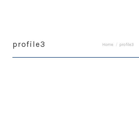
profile3
You are here:
Home
profile3