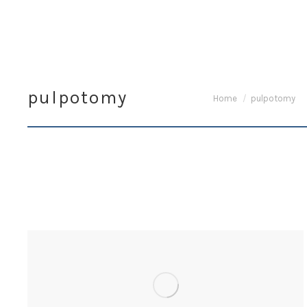
pulpotomy
You are here:
Home
pulpotomy