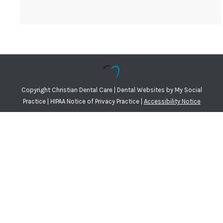
Copyright
Christian Dental Care |
Dental Websites
by
My Social
Practice
|
HIPAA Notice of Privacy Practice
|
Accessibility Notice