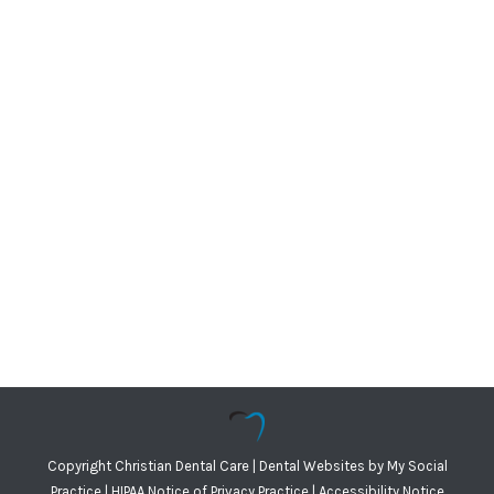
Copyright
Christian Dental Care |
Dental Websites
by
My Social
Practice
|
HIPAA Notice of Privacy Practice
|
Accessibility Notice