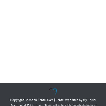
Copyright
Christian Dental Care |
Dental Websites
by
My Social
Practice
|
HIPAA Notice of Privacy Practice
|
Accessibility Notice