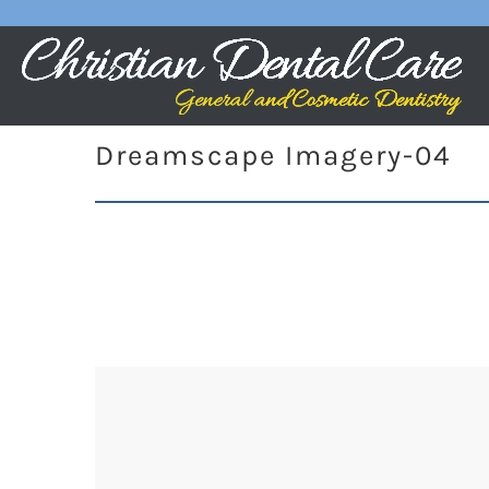
Dreamscape Imagery-04