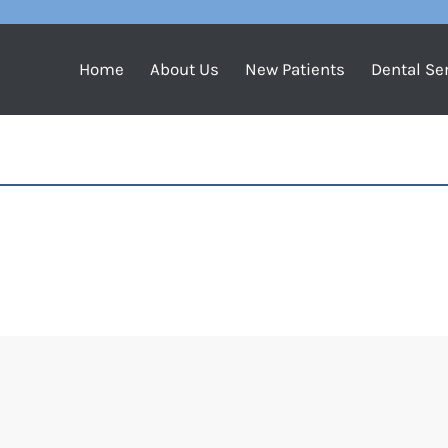
Home
About Us
New Patients
Dental Se