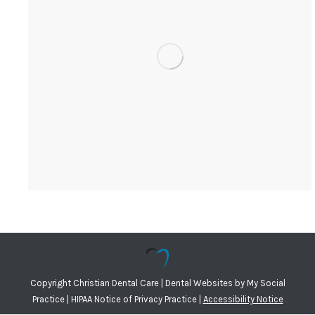
Copyright
Christian Dental Care |
Dental Websites
by
My Social
Practice
|
HIPAA Notice of Privacy Practice
|
Accessibility Notice