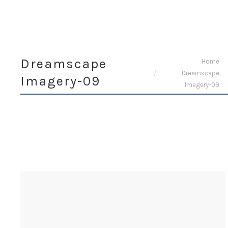
Dreamscape
You are here:
Home
Dreamscape
Imagery-09
Imagery-09