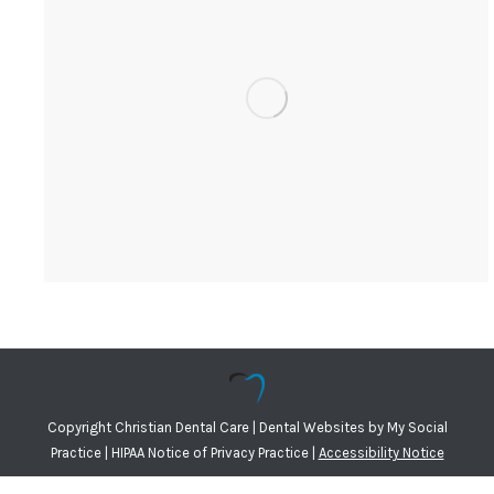
Copyright
Christian Dental Care |
Dental Websites
by
My Social
Practice
|
HIPAA Notice of Privacy Practice
|
Accessibility Notice