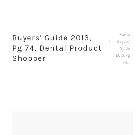
You are here:
Home
Buyers’ Guide 2013,
Buyers’
Pg 74, Dental Product
Guide
2013, Pg
Shopper
74,…