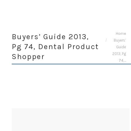
You are here:
Home
Buyers’ Guide 2013,
Buyers’
Pg 74, Dental Product
Guide
2013, Pg
Shopper
74,…