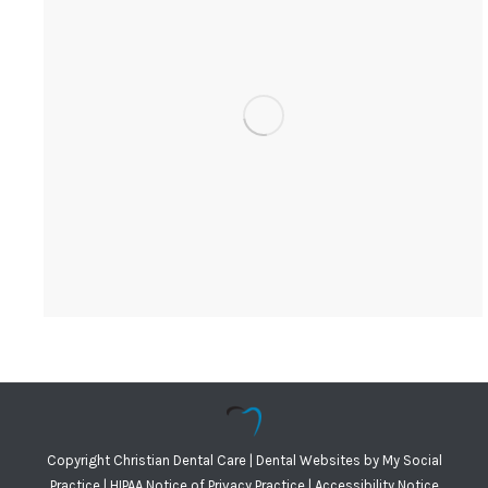
Copyright
Christian Dental Care |
Dental Websites
by
My Social
Practice
|
HIPAA Notice of Privacy Practice
|
Accessibility Notice