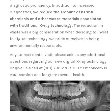
diagnostic proficiency. In addition to increased
diagnostics,
we reduce the amount of harmful
chemicals and other waste materials associated
with traditional X-ray technology.
The reduction in
waste was a big consideration when deciding to invest
in digital technology. We pride ourselves in being
environmentally responsible.
At your next dental visit, please ask us any additional
questions regarding our new digital X-ray technology
or give us a call at (301) 702-2700. Our first concern is
your comfort and longterm overall health.