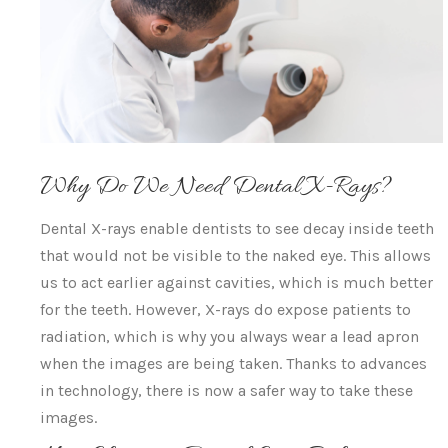
Why Do We Need Dental X-Rays?
Dental X-rays enable dentists to see decay inside teeth
that would not be visible to the naked eye. This allows
us to act earlier against cavities, which is much better
for the teeth. However, X-rays do expose patients to
radiation, which is why you always wear a lead apron
when the images are being taken. Thanks to advances
in technology, there is now a safer way to take these
images.