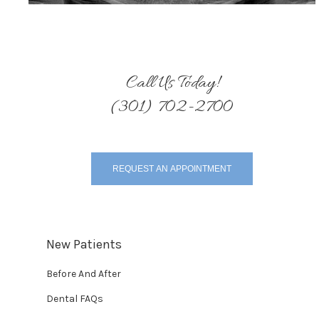
Call Us Today!
(301) 702-2700
REQUEST AN APPOINTMENT
New Patients
Before And After
Dental FAQs