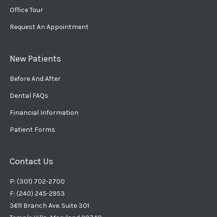
Office Tour
Request An Appointment
New Patients
Before And After
Dental FAQs
Financial Information
Patient Forms
Contact Us
P: (301) 702-2700
F: (240) 245-2953
3611 Branch Ave. Suite 301