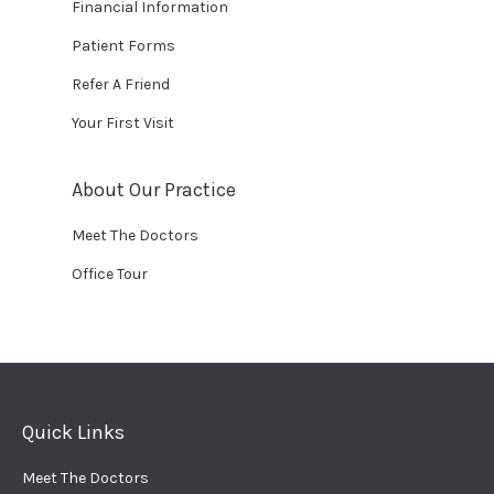
Financial Information
Patient Forms
Refer A Friend
Your First Visit
About Our Practice
Meet The Doctors
Office Tour
Quick Links
Meet The Doctors