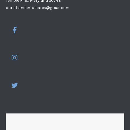
Temple Hills, Maryland 20748
christiandentalcares@gmail.com