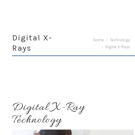
Digital X-
You are here:
Home
Technology
Rays
Digital X-Rays
Digital X-Ray
Technology