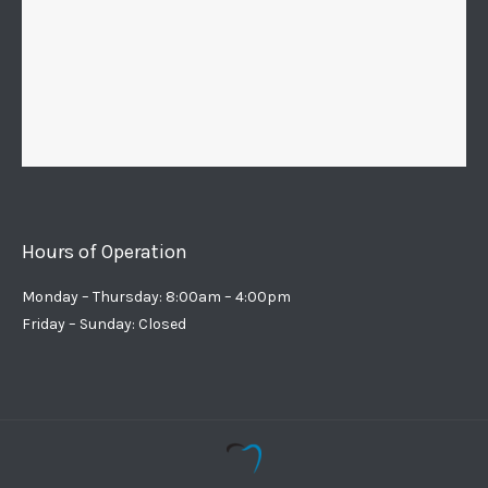
Hours of Operation
Monday – Thursday: 8:00am – 4:00pm
Friday – Sunday: Closed