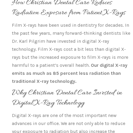
How Christian Dental Care Reduces
Radiation Exposure from Patient X-Rays
Film X-rays have been used in dentistry for decades. In
the past few years, many forward-thinking dentists like
Dr. Karl Pilgrim have invested in digital X-ray
technology. Film X-rays cost a bit less than digital X-
rays but the increased exposure to film X-rays is more
harmful to a patient’s overall health.
Our digital X-ray
emits as much as 85 percent less radiation than
traditional X-ray technology.
Why Christian Dental Care Invested in
Digital X-Ray Technology
Digital X-rays are one of the most important new
advances in our office. We are not only able to reduce
your exposure to radiation but also increase the