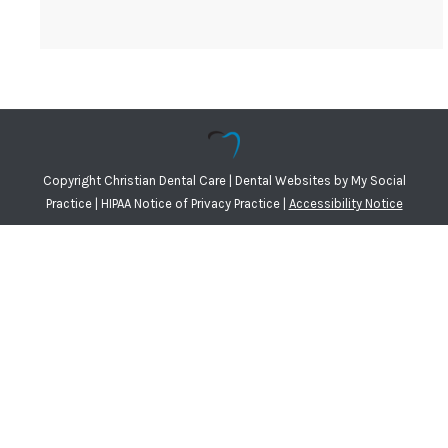
Copyright
Christian Dental Care |
Dental Websites
by
My Social
Practice
|
HIPAA Notice of Privacy Practice
|
Accessibility Notice