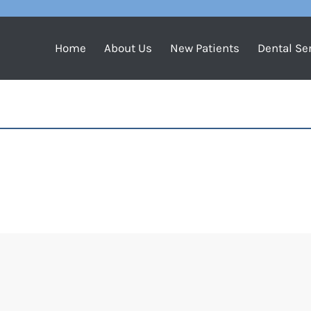
Home
About Us
New Patients
Dental Se