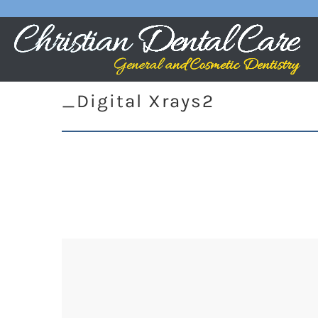
_Digital Xrays2