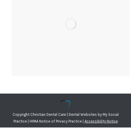
Copyright
Christian Dental Care |
Dental Websites
by
My Social
Practice
|
HIPAA Notice of Privacy Practice
|
Accessibility Notice