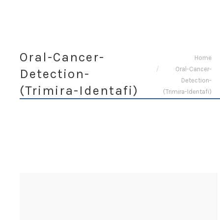
Oral-Cancer-
You are here:
Home
Oral-Cancer-
Detection-
Detection-
(Trimira-Identafi)
(Trimira-Identafi)