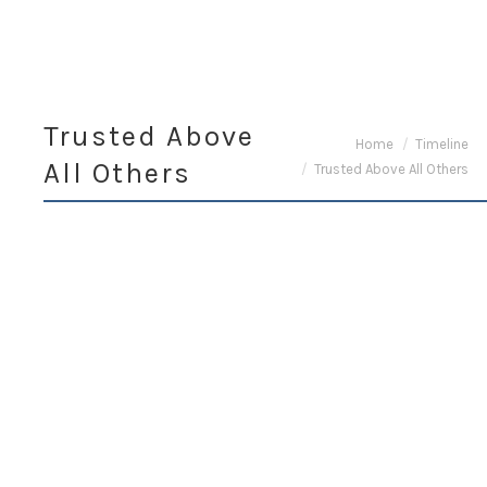
Trusted Above
You are here:
Home
Timeline
All Others
Trusted Above All Others
November 13,