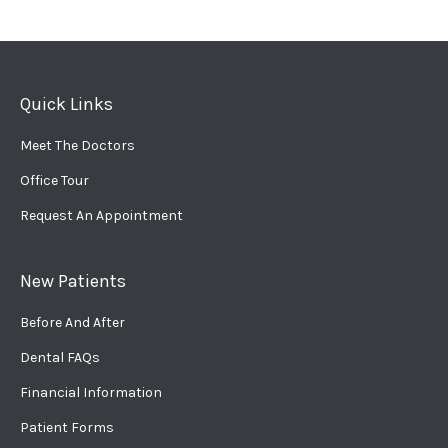
Quick Links
Meet The Doctors
Office Tour
Request An Appointment
New Patients
Before And After
Dental FAQs
Financial Information
Patient Forms