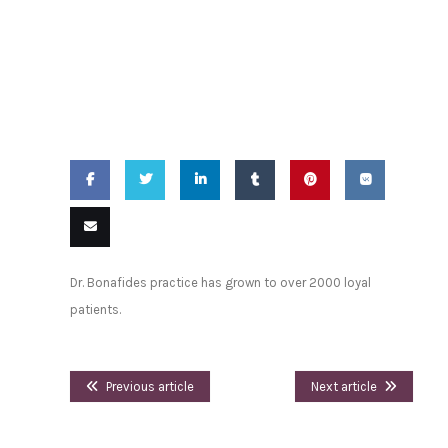
2015 -
Trusted
Above All Others
Share
Share
Share
Share
Pin
Share
on
on
on
on
this
on VK
Email
Dr. Bonafides practice has grown to over 2000 loyal
Facebook
Twitter
LinkedIn
Tumblr
this
patients.
Previous article
Next article