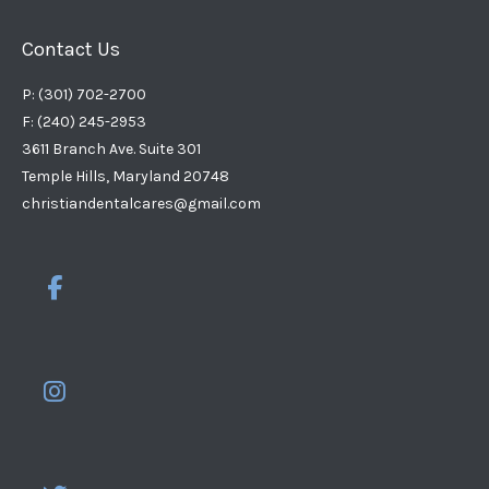
Contact Us
P: (301) 702-2700
F: (240) 245-2953
3611 Branch Ave. Suite 301
Temple Hills, Maryland 20748
christiandentalcares@gmail.com