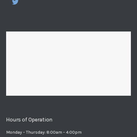
Hours of Operation
Monday – Thursday: 8:00am – 4:00pm