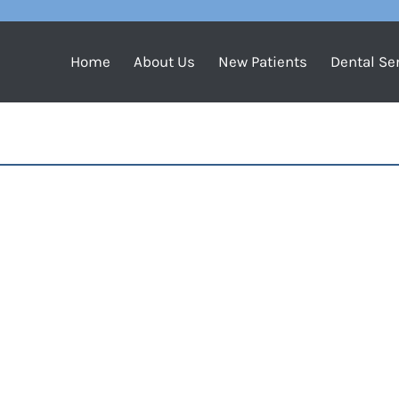
Home
About Us
New Patients
Dental Se