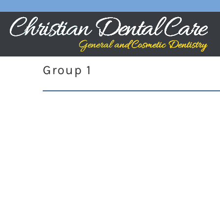
Group 1