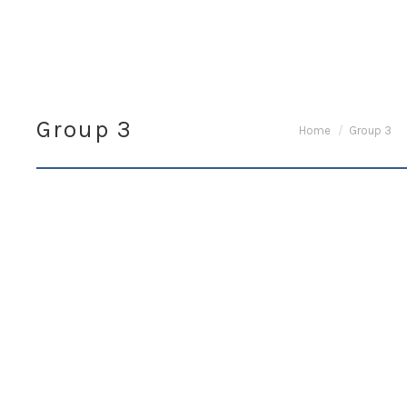
Group 3
You are here:
Home
Group 3