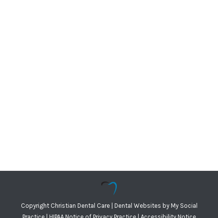
Copyright
Christian Dental Care |
Dental Websites
by
My Social
Practice
|
HIPAA Notice of Privacy Practice
|
Accessibility Notice