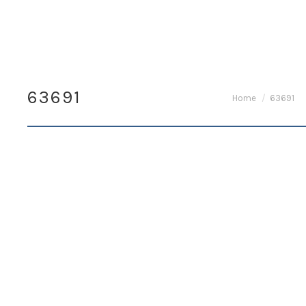
63691
You are here:
Home
63691