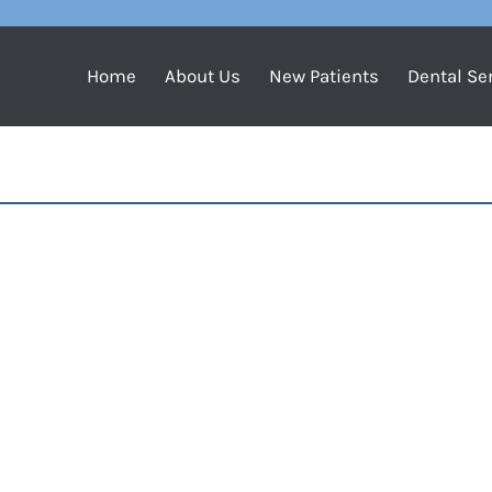
Home
About Us
New Patients
Dental Se