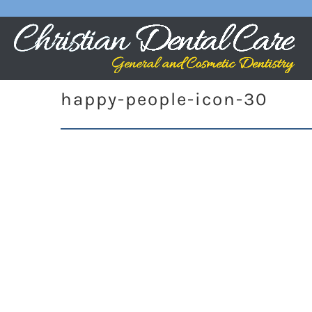
happy-people-icon-30