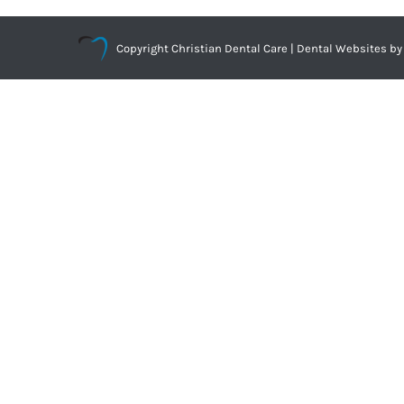
Copyright
Christian Dental Care |
Dental Websites
by