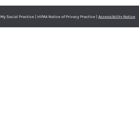
My Social Practice
|
HIPAA Notice of Privacy Practice
|
Accessibility Notice