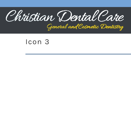
Icon 3