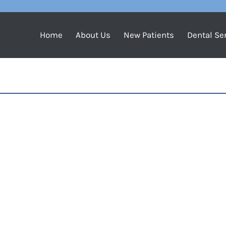
Home
About Us
New Patients
Dental Se