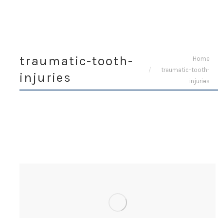
traumatic-tooth-
You are here:
Home
traumatic-tooth-
injuries
injuries