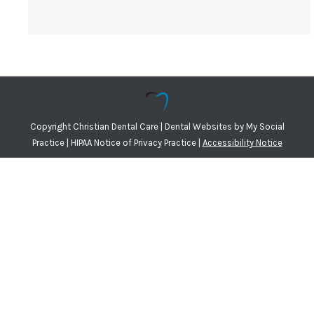
Copyright
Christian Dental Care |
Dental Websites
by
My Social
Practice
|
HIPAA Notice of Privacy Practice
|
Accessibility Notice