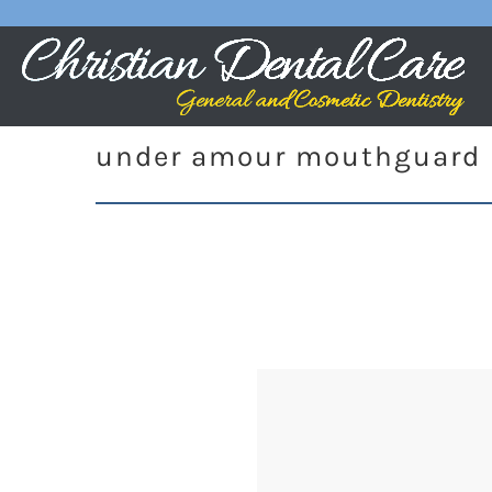
under amour mouthguard