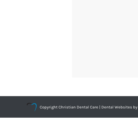
Copyright
Christian Dental Care |
Dental Websites
by