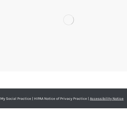
My Social Practice
|
HIPAA Notice of Privacy Practice
|
Accessibility Notice