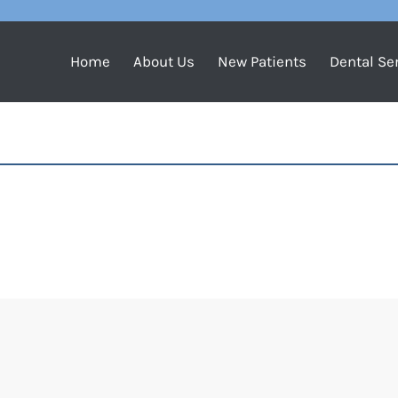
Home
About Us
New Patients
Dental Se