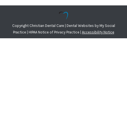
Copyright
Christian Dental Care |
Dental Websites
by
My Social
Practice
|
HIPAA Notice of Privacy Practice
|
Accessibility Notice