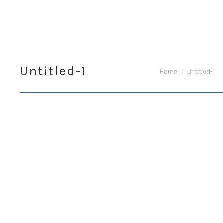
Untitled-1
You are here:
Home
Untitled-1