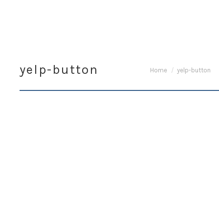
yelp-button
You are here:
Home
yelp-button