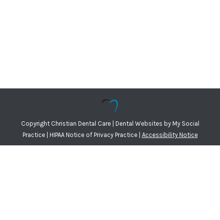
Copyright
Christian Dental Care |
Dental Websites
by
My Social
Practice
|
HIPAA Notice of Privacy Practice
|
Accessibility Notice