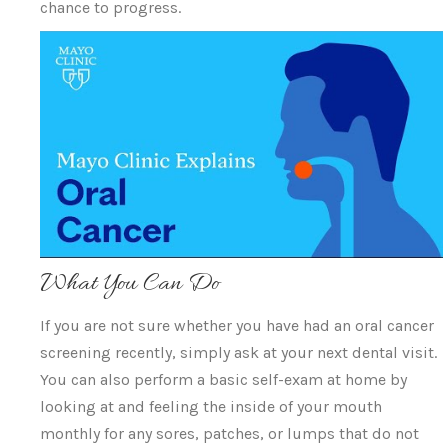
chance to progress.
What You Can Do
If you are not sure whether you have had an oral cancer
screening recently, simply ask at your next dental visit.
You can also perform a basic self-exam at home by
looking at and feeling the inside of your mouth
monthly for any sores, patches, or lumps that do not