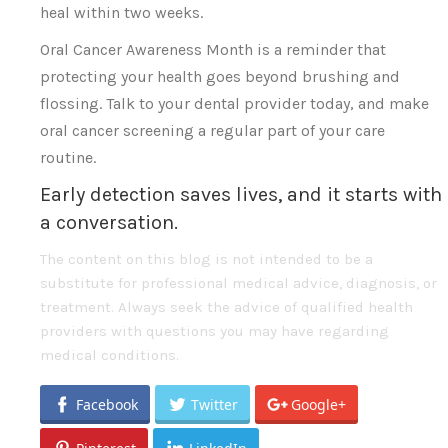
heal within two weeks.
Oral Cancer Awareness Month is a reminder that
protecting your health goes beyond brushing and
flossing. Talk to your dental provider today, and make
oral cancer screening a regular part of your care
routine.
Early detection saves lives, and it starts with
a conversation.
The content on this blog is not intended to be a
substitute for professional medical advice, diagnosis, or
treatment. Always seek the advice of qualified health
providers with questions you may have regarding
medical conditions.
Facebook
Twitter
Google+