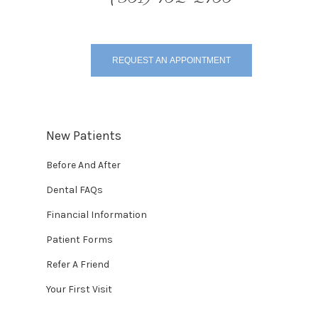
REQUEST AN APPOINTMENT
New Patients
Before And After
Dental FAQs
Financial Information
Patient Forms
Refer A Friend
Your First Visit