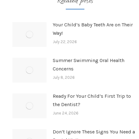
Related posts
Your Child’s Baby Teeth Are on Their
Way!
July 22, 2026
Summer Swimming Oral Health
Concerns
July 8, 2026
Ready For Your Child’s First Trip to
the Dentist?
June 24, 2026
Don’t Ignore These Signs You Need a