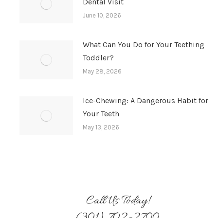
Dental Visit
June 10, 2026
What Can You Do for Your Teething
Toddler?
May 28, 2026
Ice-Chewing: A Dangerous Habit for
Your Teeth
May 13, 2026
Call Us Today!
(301) 702-2700