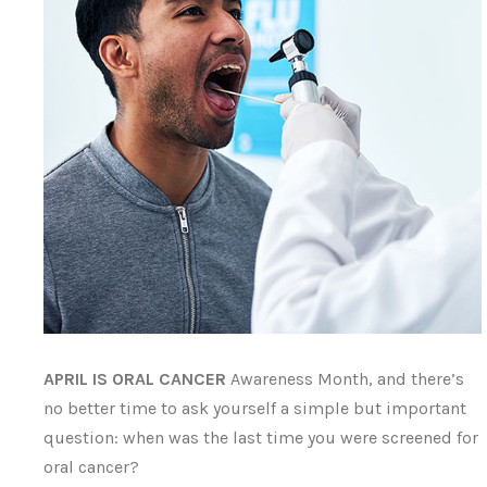
APRIL IS ORAL CANCER
Awareness Month, and there’s
no better time to ask yourself a simple but important
question: when was the last time you were screened for
oral cancer?