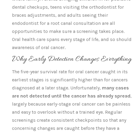
dental checkups, teens visiting the orthodontist for
braces adjustments, and adults seeing their
endodontist for a root canal consultation are all
opportunities to make sure a screening takes place.
Oral health care spans every stage of life, and so should
awareness of oral cancer.
Why Early Detection Changes Everything
The five-year survival rate for oral cancer caught in its
earliest stages is significantly higher than for cancers
diagnosed at a later stage. Unfortunately,
many cases
are not detected until the cancer has already spread
,
largely because early-stage oral cancer can be painless
and easy to overlook without a trained eye. Regular
screenings create consistent checkpoints so that any
concerning changes are caught before they have a