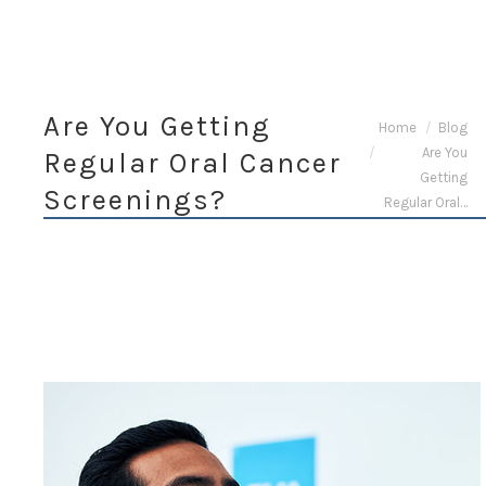
Are You Getting
You are here:
Home
Blog
Are You
Regular Oral Cancer
Getting
Screenings?
Regular Oral…