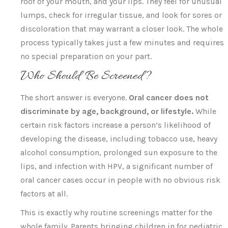
roof of your mouth, and your lips. They feel for unusual
lumps, check for irregular tissue, and look for sores or
discoloration that may warrant a closer look. The whole
process typically takes just a few minutes and requires
no special preparation on your part.
Who Should Be Screened?
The short answer is everyone.
Oral cancer does not
discriminate by age, background, or lifestyle.
While
certain risk factors increase a person’s likelihood of
developing the disease, including tobacco use, heavy
alcohol consumption, prolonged sun exposure to the
lips, and infection with HPV, a significant number of
oral cancer cases occur in people with no obvious risk
factors at all.
This is exactly why routine screenings matter for the
whole family. Parents bringing children in for pediatric