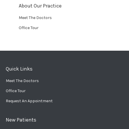
About Our Practice
Meet The Doctors
Office Tour
Quick Links
Meet The Doctors
Office Tour
Request An Appointment
New Patients