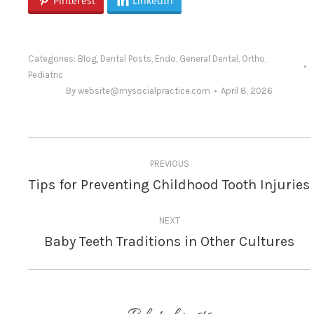
Pinterest
LinkedIn
Categories:
Blog
,
Dental Posts
,
Endo
,
General Dental
,
Ortho
,
Pediatric
By
website@mysocialpractice.com
April 8, 2026
Post
PREVIOUS
navigation
Tips for Preventing Childhood Tooth Injuries
Previous
post:
NEXT
Baby Teeth Traditions in Other Cultures
Next
post: