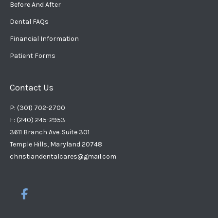
Before And After
Dental FAQs
Financial Information
Patient Forms
Contact Us
P: (301) 702-2700
F: (240) 245-2953
3611 Branch Ave. Suite 301
Temple Hills, Maryland 20748
christiandentalcares@gmail.com