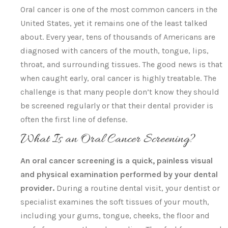
Oral cancer is one of the most common cancers in the
United States, yet it remains one of the least talked
about. Every year, tens of thousands of Americans are
diagnosed with cancers of the mouth, tongue, lips,
throat, and surrounding tissues. The good news is that
when caught early, oral cancer is highly treatable. The
challenge is that many people don’t know they should
be screened regularly or that their dental provider is
often the first line of defense.
What Is an Oral Cancer Screening?
An oral cancer screening is a quick, painless visual
and physical examination performed by your dental
provider.
During a routine dental visit, your dentist or
specialist examines the soft tissues of your mouth,
including your gums, tongue, cheeks, the floor and