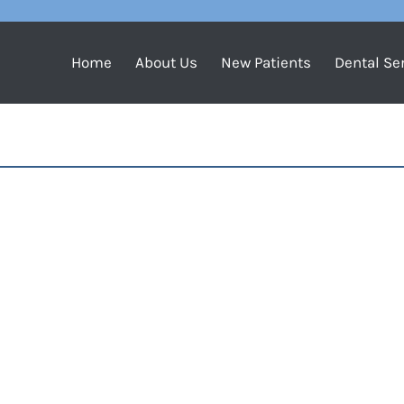
Home
About Us
New Patients
Dental Se