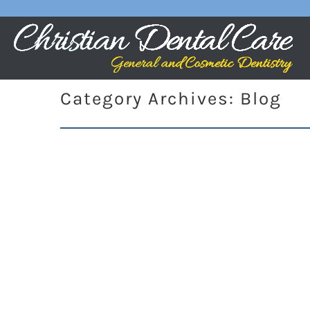
Category Archives:
Blog