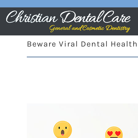
Beware Viral Dental Health