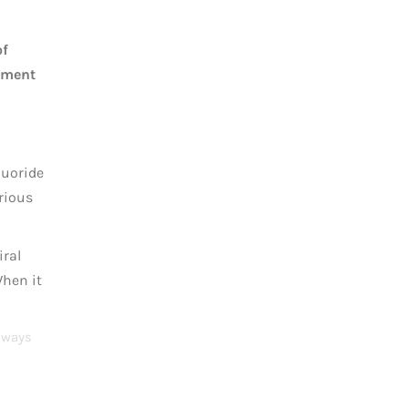
of
atment
luoride
urious
iral
When it
Always