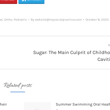
al
,
Ortho
,
Pediatric
By
website@mysocialpractice.com
October 8, 2025
N
Sugar: The Main Culprit of Childh
Next
Cavit
post:
Related posts
heir
Summer Swimming Oral Heal