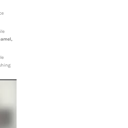
ce
ile
namel,
le
ushing