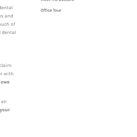
dental
Office Tour
es and
much of
l dental
 claim
er with
 owe
 an
 your