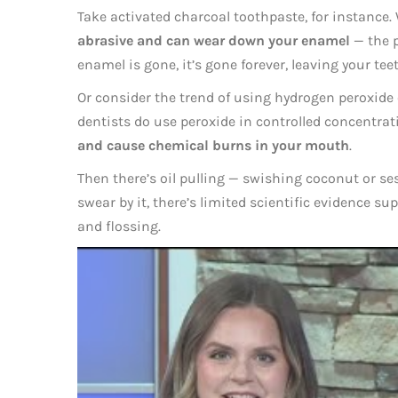
Take activated charcoal toothpaste, for instance. 
abrasive and can wear down your enamel
— the p
enamel is gone, it’s gone forever, leaving your tee
Or consider the trend of using hydrogen peroxide
dentists do use peroxide in controlled concentrat
and cause chemical burns in your mouth
.
Then there’s oil pulling — swishing coconut or s
swear by it, there’s limited scientific evidence sup
and flossing.