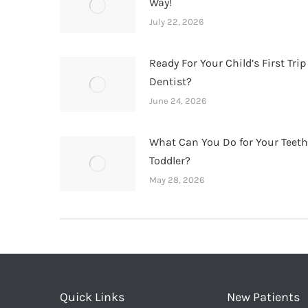
Way!
July 22, 2026
Ready For Your Child’s First Trip
Dentist?
June 24, 2026
What Can You Do for Your Teet
Toddler?
May 28, 2026
Quick Links
New Patients