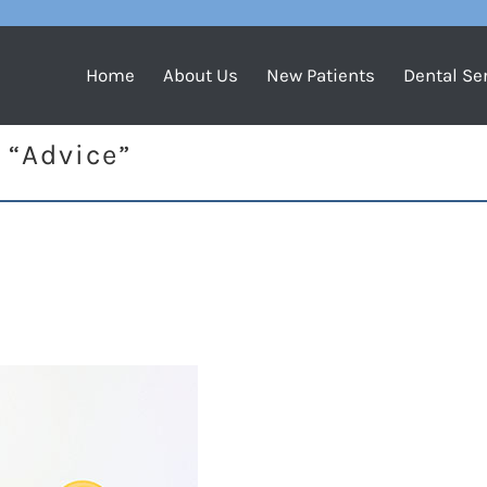
Home
About Us
New Patients
Dental Se
 “Advice”