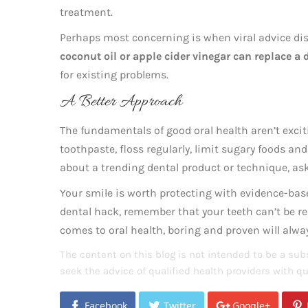
treatment.
Perhaps most concerning is when viral advice di
coconut oil or apple cider vinegar can replace a
for existing problems.
A Better Approach
The fundamentals of good oral health aren’t exciti
toothpaste, floss regularly, limit sugary foods and
about a trending dental product or technique, ask 
Your smile is worth protecting with evidence-base
dental hack, remember that your teeth can’t be 
comes to oral health, boring and proven will alway
The content on this blog is not intended to be a subs
seek the advice of qualified health providers with 
Facebook
Twitter
Google+