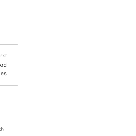
EXT
ood
ies
th