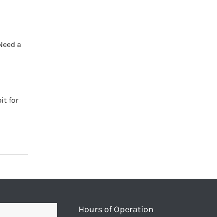
Need a
it for
Hours of Operation