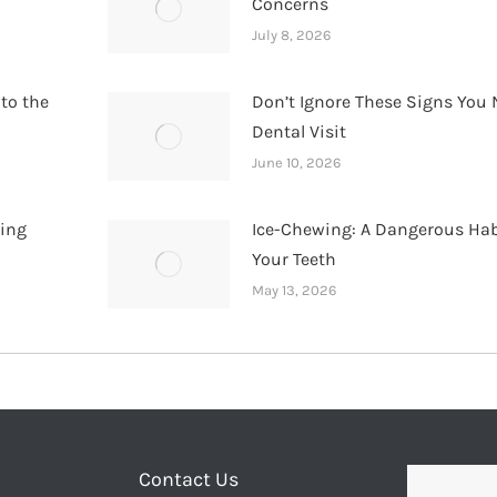
Concerns
July 8, 2026
 to the
Don’t Ignore These Signs You 
Dental Visit
June 10, 2026
hing
Ice-Chewing: A Dangerous Hab
Your Teeth
May 13, 2026
Contact Us