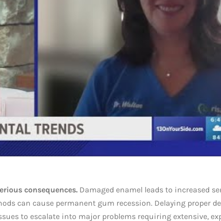
serious consequences.
Damaged enamel leads to increased sen
thods can cause permanent gum recession. Delaying proper de
ssues to escalate into major problems requiring extensive, ex