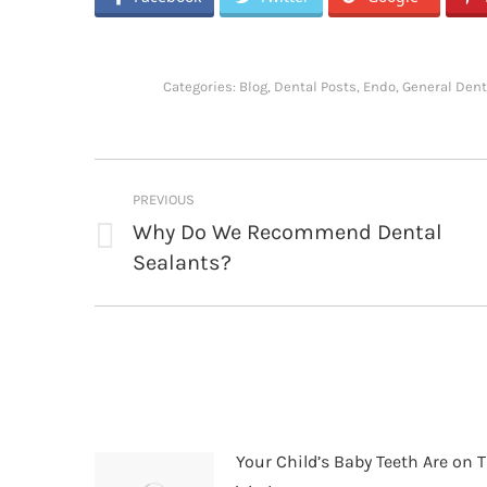
Categories:
Blog
,
Dental Posts
,
Endo
,
General Dent
Post
PREVIOUS
navigation
Why Do We Recommend Dental
Previous
Sealants?
post:
Your Child’s Baby Teeth Are on T