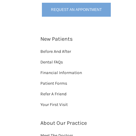
REQUEST AN APPOINTMENT
New Patients
Before And After
Dental FAQs
Financial Information
Patient Forms
Refer A Friend
Your First Visit
About Our Practice
Meet The Doctors