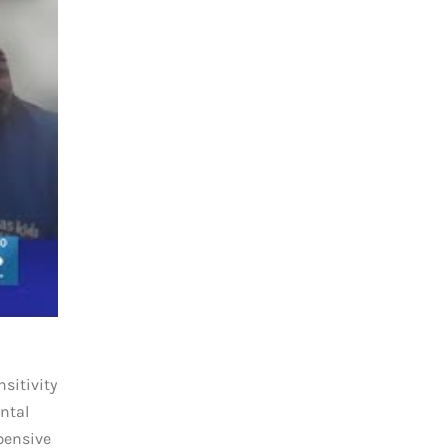
sitivity
ntal
pensive