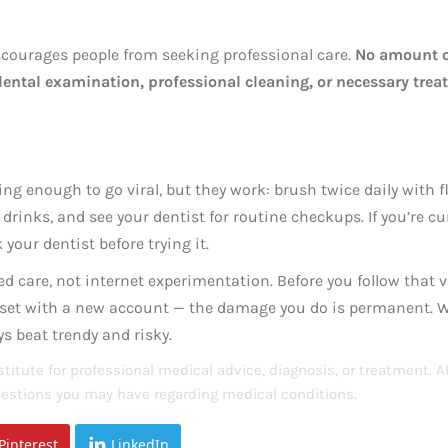
scourages people from seeking professional care.
No amount 
 dental examination, professional cleaning, or necessary tre
ng enough to go viral, but they work: brush twice daily with f
 drinks, and see your dentist for routine checkups. If you’re c
your dentist before trying it.
d care, not internet experimentation. Before you follow that v
reset with a new account — the damage you do is permanent. 
s beat trendy and risky.
titute for professional medical advice, diagnosis, or treatment. 
questions you may have regarding medical conditions.
Pinterest
LinkedIn