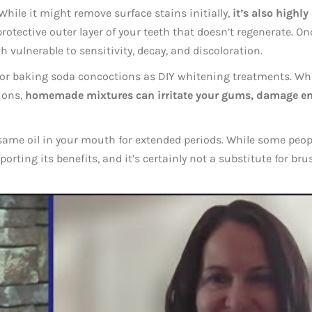
While it might remove surface stains initially,
it’s also highly
rotective outer layer of your teeth that doesn’t regenerate. On
th vulnerable to sensitivity, decay, and discoloration.
 or baking soda concoctions as DIY whitening treatments. Wh
ions,
homemade mixtures can irritate your gums, damage e
esame oil in your mouth for extended periods. While some peop
porting its benefits, and it’s certainly not a substitute for br