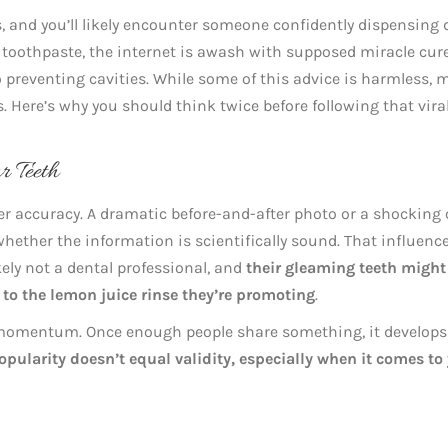
, and you’ll likely encounter someone confidently dispensing 
al toothpaste, the internet is awash with supposed miracle cur
o preventing cavities. While some of this advice is harmless, 
. Here’s why you should think twice before following that vira
r Teeth
r accuracy. A dramatic before-and-after photo or a shocking
hether the information is scientifically sound. That influenc
kely not a dental professional, and
their gleaming teeth might
 to the lemon juice rinse they’re promoting
.
 momentum. Once enough people share something, it develops
opularity doesn’t equal validity, especially when it comes to