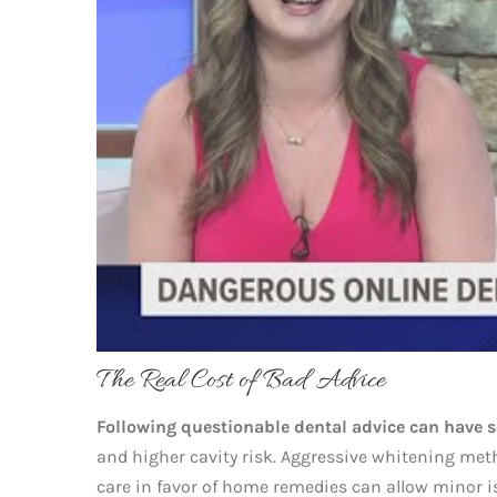
The Real Cost of Bad Advice
Following questionable dental advice can have 
and higher cavity risk. Aggressive whitening me
care in favor of home remedies can allow minor i