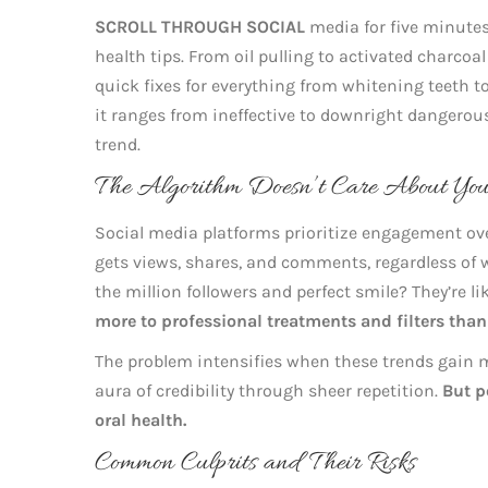
SCROLL THROUGH SOCIAL
media for five minutes
health tips. From oil pulling to activated charco
quick fixes for everything from whitening teeth t
it ranges from ineffective to downright dangerous
trend.
The Algorithm Doesn’t Care About You
Social media platforms prioritize engagement ove
gets views, shares, and comments, regardless of w
the million followers and perfect smile? They’re li
more to professional treatments and filters than
The problem intensifies when these trends gain
aura of credibility through sheer repetition.
But p
oral health.
Common Culprits and Their Risks